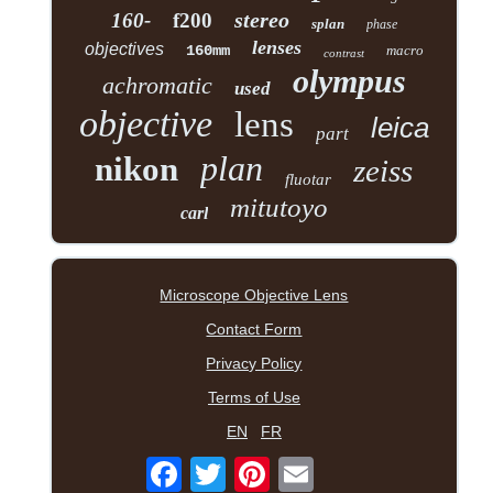
stereo
160-
f200
splan
phase
lenses
objectives
160mm
macro
contrast
olympus
achromatic
used
objective
lens
leica
part
plan
nikon
zeiss
fluotar
mitutoyo
carl
Microscope Objective Lens
Contact Form
Privacy Policy
Terms of Use
EN
FR