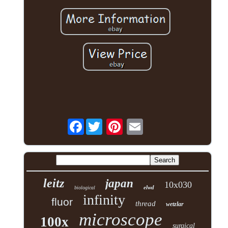
Facebook
leitz
japan
10x030
elwd
biological
infinity
fluor
thread
wetzlar
microscope
100x
surgical