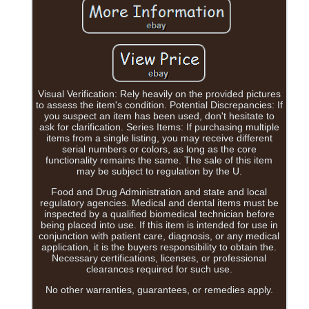
Visual Verification: Rely heavily on the provided pictures
to assess the item's condition. Potential Discrepancies: If
you suspect an item has been used, don't hesitate to
ask for clarification. Series Items: If purchasing multiple
items from a single listing, you may receive different
serial numbers or colors, as long as the core
functionality remains the same. The sale of this item
may be subject to regulation by the U.
Food and Drug Administration and state and local
regulatory agencies. Medical and dental items must be
inspected by a qualified biomedical technician before
being placed into use. If this item is intended for use in
conjunction with patient care, diagnosis, or any medical
application, it is the buyers responsibility to obtain the.
Necessary certifications, licenses, or professional
clearances required for such use.
No other warranties, guarantees, or remedies apply.