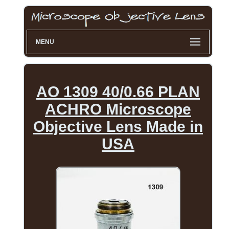
MENU
AO 1309 40/0.66 PLAN
ACHRO Microscope
Objective Lens Made in
USA