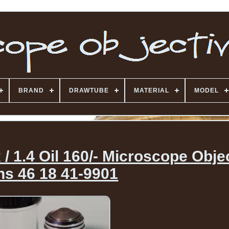
BRAND
DRAWTUBE
MATERIAL
MODEL
/ 1.4 Oil 160/- Microscope Obje
ns 46 18 41-9901