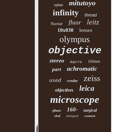
mitutoyo
splan
infinity
thread
leitz
fluor
fluotar
10x030
lenses
olympus
objective
stereo
160mm
macro
achromatic
part
zeiss
used
wetzlar
leica
objectives
microscope
160-
surgical
phase
elwd
contrast
biological