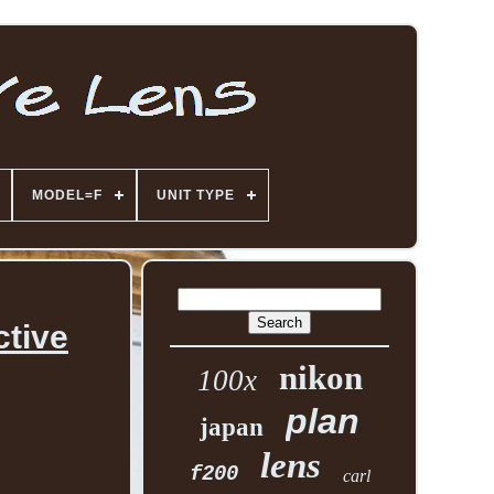
MODEL=F
UNIT TYPE
ctive
nikon
100x
plan
japan
lens
f200
carl