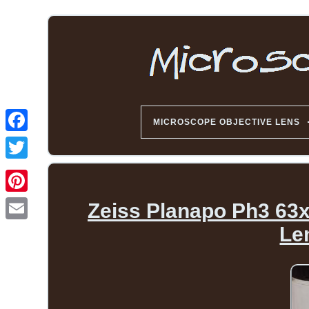
MICROSCOPE OBJECTIVE LENS
Zeiss Planapo Ph3 63x 
Le