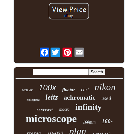
Facebook
nikon
100x
carl
fluotar
wetzlar
leitz
achromatic
used
biological
infinity
macro
contrast
microscope
160-
160mm
plan
stereo
10x030