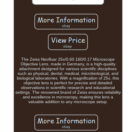
The Zeiss Neofluar 25x/0.60 160/0.17 Microscope
Objective Lens, made in Germany, is a high-quality
attachment designed for various scientific disciplines
such as physical, dental, medical, microbiological, and
biological laboratories. With a magnification of 25x, this
objective lens is perfect for precise and detailed
observations in scientific research and educational
settings. The renowned brand of Zeiss ensures reliability
and excellence in microscopy, making this lens a
valuable addition to any microscope setup.