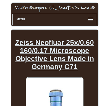
MENU
Zeiss Neofluar 25x/0.60
160/0.17 Microscope
Objective Lens Made in
Germany C71