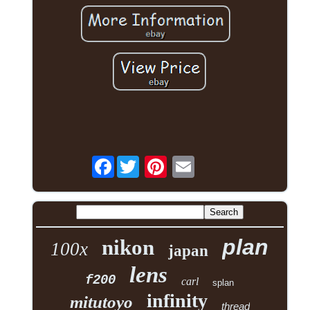
Facebook
plan
nikon
100x
japan
lens
f200
carl
splan
infinity
mitutoyo
thread