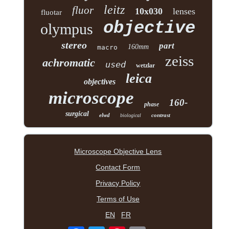
leitz
fluor
10x030
lenses
fluotar
objective
olympus
stereo
part
160mm
macro
zeiss
achromatic
used
wetzlar
leica
objectives
microscope
160-
phase
surgical
elwd
contrast
biological
Microscope Objective Lens
Contact Form
Privacy Policy
Terms of Use
EN
FR