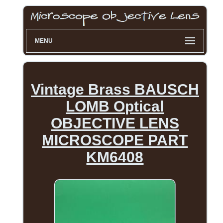
MENU
Vintage Brass BAUSCH
LOMB Optical
OBJECTIVE LENS
MICROSCOPE PART
KM6408