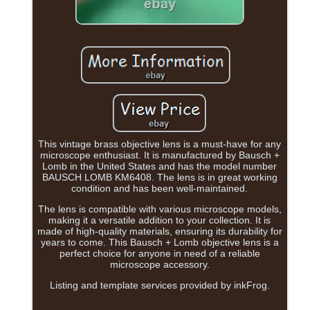
This vintage brass objective lens is a must-have for any
microscope enthusiast. It is manufactured by Bausch +
Lomb in the United States and has the model number
BAUSCH LOMB KM6408. The lens is in great working
condition and has been well-maintained.
The lens is compatible with various microscope models,
making it a versatile addition to your collection. It is
made of high-quality materials, ensuring its durability for
years to come. This Bausch + Lomb objective lens is a
perfect choice for anyone in need of a reliable
microscope accessory.
Listing and template services provided by inkFrog.