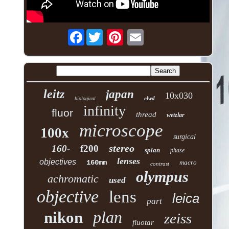
Facebook
leitz
japan
10x030
elwd
biological
infinity
fluor
thread
wetzlar
microscope
100x
surgical
stereo
160-
f200
splan
phase
lenses
objectives
160mm
macro
contrast
olympus
achromatic
used
objective
lens
leica
part
plan
nikon
zeiss
fluotar