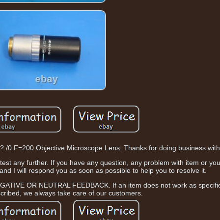
0 F=200 Objective Microscope Lens. Thanks for doing business with
 test any further. If you have any question, any problem with item or yo
d I will respond you as soon as possible to help you to resolve it.
GATIVE OR NEUTRAL FEEDBACK. If an item does not work as specified
scribed, we always take care of our customers.