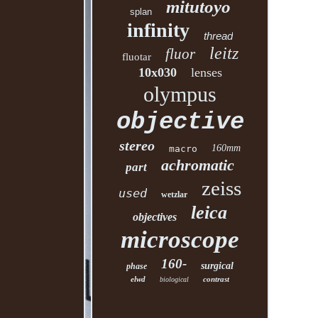
mitutoyo
splan
infinity
thread
leitz
fluor
fluotar
10x030
lenses
olympus
objective
stereo
160mm
macro
achromatic
part
zeiss
used
wetzlar
leica
objectives
microscope
160-
surgical
phase
elwd
contrast
biological