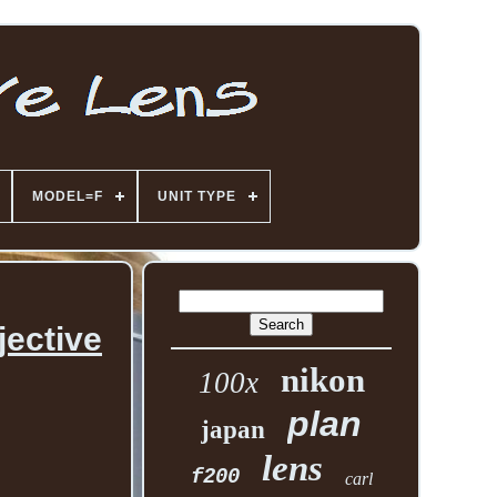
MODEL=F
UNIT TYPE
ective
nikon
100x
plan
japan
lens
f200
carl