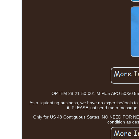
OPTEM 28-21-50-001 M Plan APO 50X/0.55? /
As a liquidating business, we have no expertise/tools to
it, PLEASE just send me a message an
Only for US 48 Contiguous States. NO NEED FOR NE
condition as de