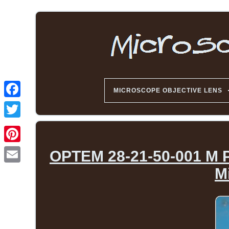
MICROSCOPE OBJECTIVE LENS
OPTEM 28-21-50-001 M P
M