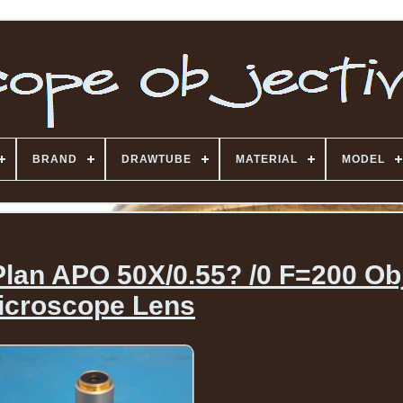
BRAND
DRAWTUBE
MATERIAL
MODEL
lan APO 50X/0.55? /0 F=200 Obj
icroscope Lens