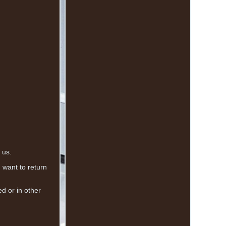
 us.
u want to return
 or in other