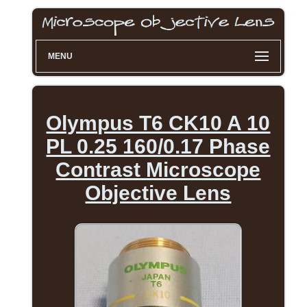
MENU
Olympus T6 CK10 A 10
PL 0.25 160/0.17 Phase
Contrast Microscope
Objective Lens