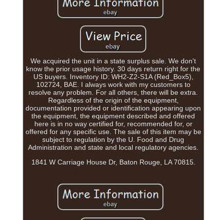
We acquired the unit in a state surplus sale. We don't
know the prior usage history. 30 days return right for the
US buyers. Inventory ID: WH2-Z2-S1A (Red_Box5),
102724, BAE. I always work with my customers to
resolve any problem. For all others, there will be extra.
Regardless of the origin of the equipment,
documentation provided or identification appearing upon
the equipment, the equipment described and offered
here is in no way certified for, recommended for, or
offered for any specific use. The sale of this item may be
subject to regulation by the U. Food and Drug
Administration and state and local regulatory agencies.
1841 W Carriage House Dr, Baton Rouge, LA 70815.