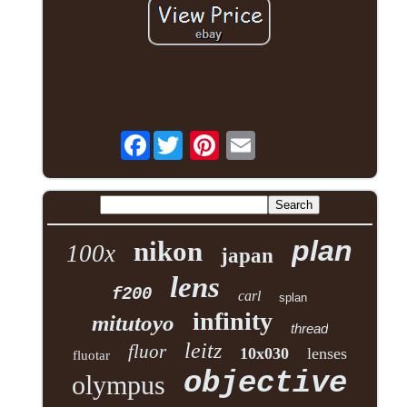
Facebook
plan
nikon
100x
japan
lens
f200
carl
splan
infinity
mitutoyo
thread
leitz
fluor
10x030
lenses
fluotar
objective
olympus