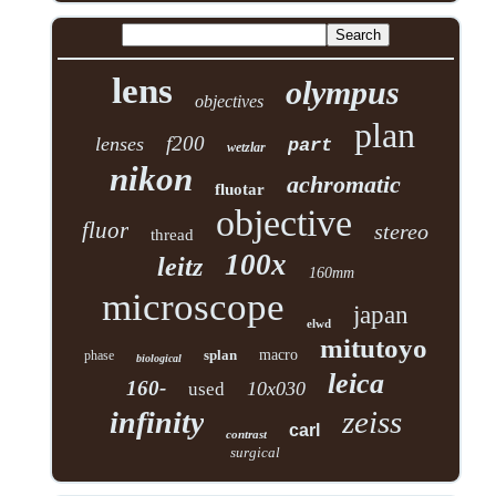
lens
olympus
objectives
plan
f200
lenses
part
wetzlar
nikon
achromatic
fluotar
objective
fluor
stereo
thread
100x
leitz
160mm
microscope
japan
elwd
mitutoyo
splan
macro
phase
biological
leica
160-
10x030
used
zeiss
infinity
carl
contrast
surgical