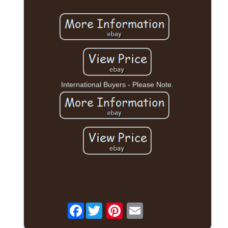
International Buyers - Please Note.
Facebook