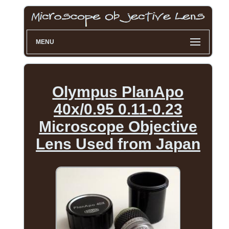
MENU
Olympus PlanApo
40x/0.95 0.11-0.23
Microscope Objective
Lens Used from Japan