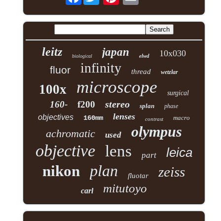
leitz
japan
10x030
elwd
biological
infinity
fluor
thread
wetzlar
microscope
100x
surgical
stereo
160-
f200
splan
phase
lenses
objectives
160mm
macro
contrast
olympus
achromatic
used
objective
lens
leica
part
plan
nikon
zeiss
fluotar
mitutoyo
carl