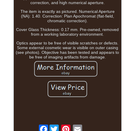
correction, and high numerical aperture.
The item is exactly as pictured. Numerical Aperture
(NA): 1.40. Correction: Plan Apochromat (flat-field,
chromatic correction).
Cover Glass Thickness: 0.17 mm. Pre-owned, removed
from a working laboratory environment.
Optics appear to be free of visible scratches or defects.
Some external cosmetic wear is visible on outer casing
(see photos). Objective has been tested and appears to
be free of imaging artifacts from damage.
Facebook