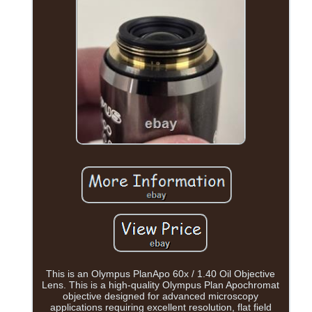
This is an Olympus PlanApo 60x / 1.40 Oil Objective
Lens. This is a high-quality Olympus Plan Apochromat
objective designed for advanced microscopy
applications requiring excellent resolution, flat field