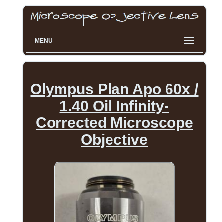
MENU
Olympus Plan Apo 60x /
1.40 Oil Infinity-
Corrected Microscope
Objective