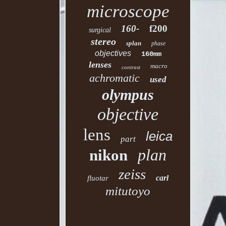
microscope
160-
f200
surgical
stereo
splan
phase
objectives
160mm
lenses
macro
contrast
achromatic
used
olympus
objective
lens
leica
part
plan
nikon
zeiss
carl
fluotar
mitutoyo