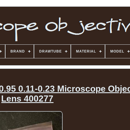
BRAND
DRAWTUBE
MATERIAL
MODEL
.95 0.11-0.23 Microscope Objec
Lens 400277