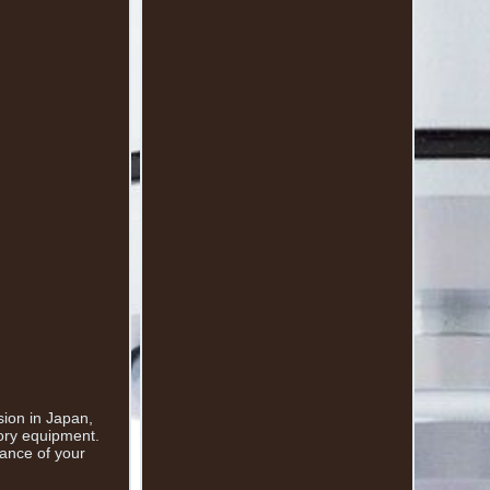
sion in Japan,
tory equipment.
mance of your