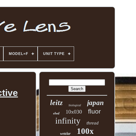
MODEL=F
UNIT TYPE
tive
leitz
japan
biological
fluor
10x030
elwd
infinity
thread
100x
wetzlar