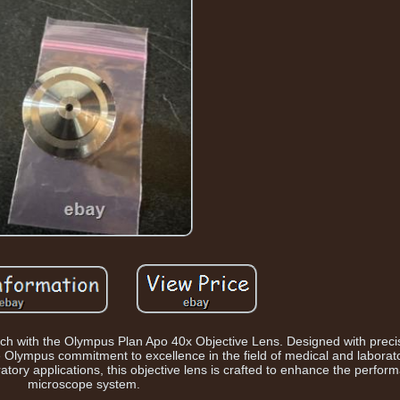
earch with the Olympus Plan Apo 40x Objective Lens. Designed with preci
he Olympus commitment to excellence in the field of medical and labora
ratory applications, this objective lens is crafted to enhance the perfor
microscope system.