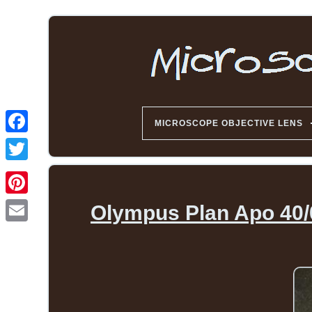
MICROSCOPE OBJECTIVE LENS
Olympus Plan Apo 40/0