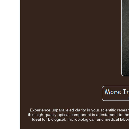
Experience unparalleled clarity in your scientific res
this high-quality optical component is a testament to t
Ideal for biological, microbiological, and medical labo