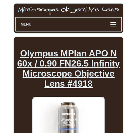
MENU
Olympus MPlan APO N
60x / 0.90 FN26.5 Infinity
Microscope Objective
Lens #4918