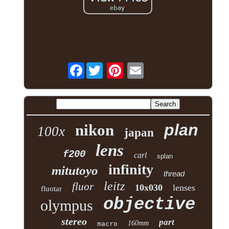
Facebook
plan
nikon
100x
japan
lens
f200
carl
splan
infinity
mitutoyo
thread
leitz
fluor
10x030
lenses
fluotar
objective
olympus
stereo
part
160mm
macro