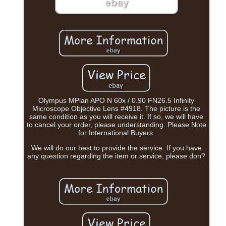
Olympus MPlan APO N 60x / 0.90 FN26.5 Infinity
Microscope Objective Lens #4918. The picture is the
same condition as you will receive it. If so, we will have
to cancel your order, please understanding. Please Note
for International Buyers.
We will do our best to provide the service. If you have
any question regarding the item or service, please don?