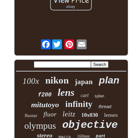
Facebook
plan
nikon
100x
japan
lens
f200
carl
splan
infinity
mitutoyo
thread
leitz
fluor
10x030
lenses
fluotar
objective
olympus
stereo
part
160mm
macro