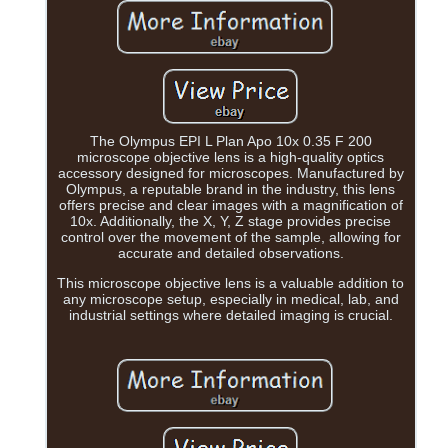
The Olympus EPI L Plan Apo 10x 0.35 F 200
microscope objective lens is a high-quality optics
accessory designed for microscopes. Manufactured by
Olympus, a reputable brand in the industry, this lens
offers precise and clear images with a magnification of
10x. Additionally, the X, Y, Z stage provides precise
control over the movement of the sample, allowing for
accurate and detailed observations.
This microscope objective lens is a valuable addition to
any microscope setup, especially in medical, lab, and
industrial settings where detailed imaging is crucial.