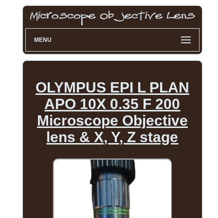
MENU
OLYMPUS EPI L PLAN
APO 10X 0.35 F 200
Microscope Objective
lens & X, Y, Z stage