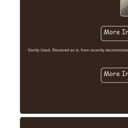
Gently Used, Received as is, from recently decommiss