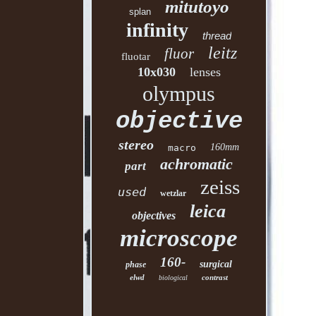
mitutoyo
splan
infinity
thread
leitz
fluor
fluotar
10x030
lenses
olympus
objective
stereo
160mm
macro
achromatic
part
zeiss
used
wetzlar
leica
objectives
microscope
160-
surgical
phase
elwd
contrast
biological