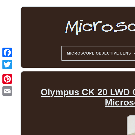
MICROSCOPE OBJECTIVE LENS
Olympus CK 20 LWD C
Micros