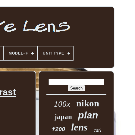
MODEL=F
UNIT TYPE
rast
nikon
100x
plan
japan
lens
f200
carl