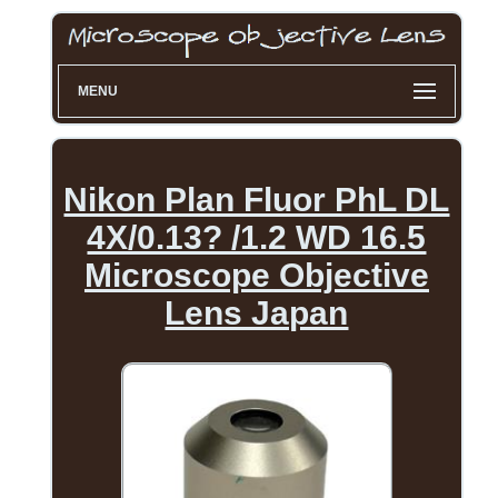
MENU
Nikon Plan Fluor PhL DL
4X/0.13? /1.2 WD 16.5
Microscope Objective
Lens Japan