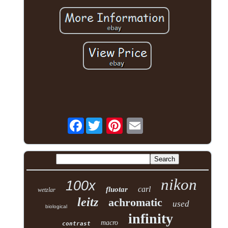
Facebook
nikon
100x
carl
fluotar
wetzlar
leitz
achromatic
used
biological
infinity
macro
contrast