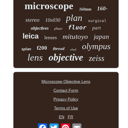
microscope
160-
160mm
plan
stereo
10x030
surgical
fluor
part
objectives
phase
leica
mitutoyo
japan
lenses
olympus
f200
thread
splan
elwd
objective
lens
zeiss
Microscope Objective Lens
Contact Form
Privacy Policy
Terms of Use
EN
FR