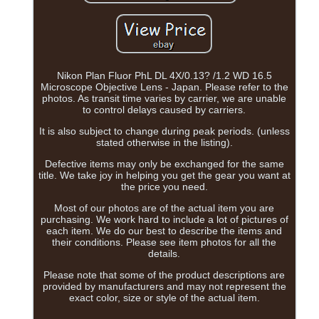
Nikon Plan Fluor PhL DL 4X/0.13? /1.2 WD 16.5
Microscope Objective Lens - Japan. Please refer to the
photos. As transit time varies by carrier, we are unable
to control delays caused by carriers.
It is also subject to change during peak periods. (unless
stated otherwise in the listing).
Defective items may only be exchanged for the same
title. We take joy in helping you get the gear you want at
the price you need.
Most of our photos are of the actual item you are
purchasing. We work hard to include a lot of pictures of
each item. We do our best to describe the items and
their conditions. Please see item photos for all the
details.
Please note that some of the product descriptions are
provided by manufacturers and may not represent the
exact color, size or style of the actual item.