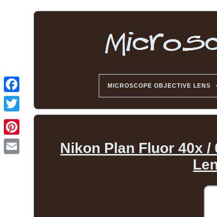
MICROSCOPE OBJECTIVE LENS
Nikon Plan Fluor 40x /
Len