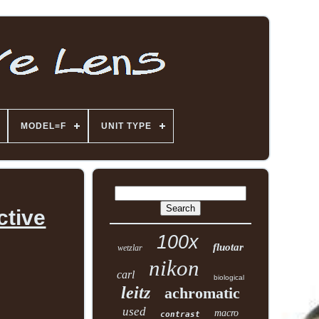
MODEL=F
UNIT TYPE
ctive
100x
fluotar
wetzlar
nikon
carl
biological
leitz
achromatic
used
macro
contrast