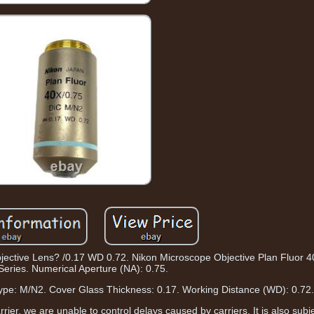
jective Lens? /0.17 WD 0.72. Nikon Microscope Objective Plan Fluor 4
Series. Numerical Aperture (NA): 0.75.
 Type: M/N2. Cover Glass Thickness: 0.17. Working Distance (WD): 0.72
arrier, we are unable to control delays caused by carriers. It is also sub