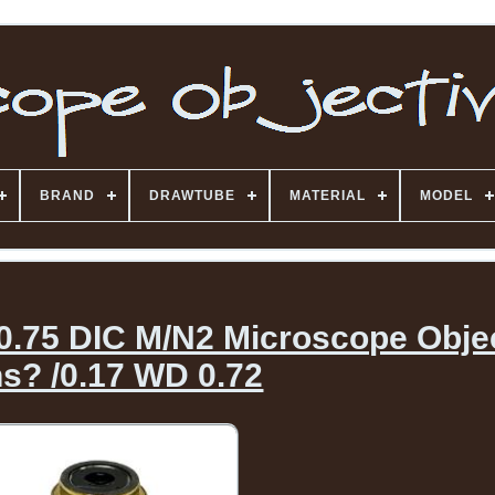
BRAND
DRAWTUBE
MATERIAL
MODEL
 0.75 DIC M/N2 Microscope Obje
s? /0.17 WD 0.72