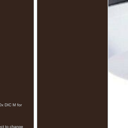
0x DIC M for
.
ject to change