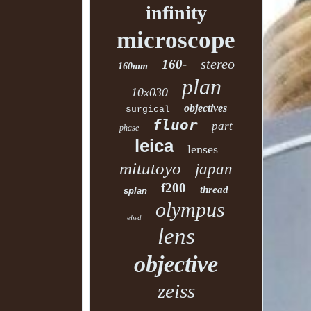
infinity
microscope
stereo
160-
160mm
plan
10x030
objectives
surgical
fluor
part
phase
leica
lenses
mitutoyo
japan
f200
thread
splan
olympus
elwd
lens
objective
zeiss