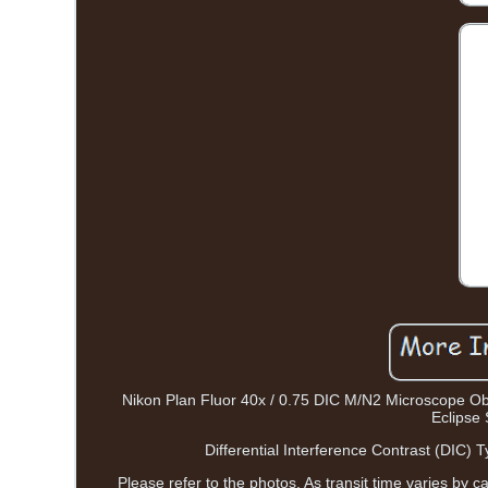
Nikon Plan Fluor 40x / 0.75 DIC M/N2 Microscope Ob
Eclipse 
Differential Interference Contrast (DIC)
Please refer to the photos. As transit time varies by c