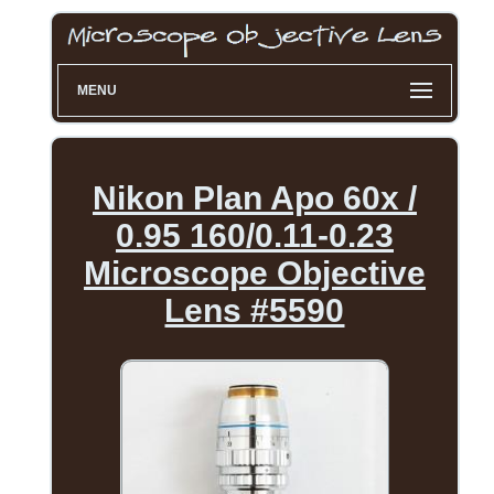
MENU
Nikon Plan Apo 60x /
0.95 160/0.11-0.23
Microscope Objective
Lens #5590