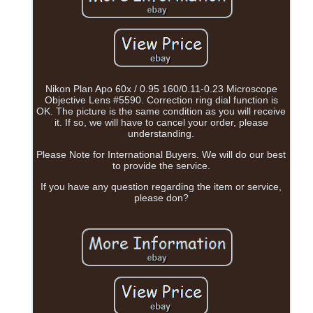
Nikon Plan Apo 60x / 0.95 160/0.11-0.23 Microscope
Objective Lens #5590. Correction ring dial function is
OK. The picture is the same condition as you will receive
it. If so, we will have to cancel your order, please
understanding.
Please Note for International Buyers. We will do our best
to provide the service.
If you have any question regarding the item or service,
please don?