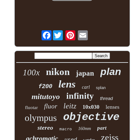
Facebook
plan
nikon
100x
japan
lens
f200
carl
splan
infinity
mitutoyo
thread
leitz
fluor
10x030
lenses
fluotar
objective
olympus
stereo
part
160mm
macro
zeiss
achromatic
used
wetzlar