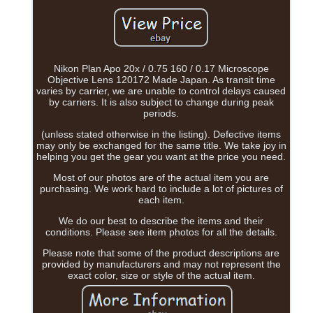
Nikon Plan Apo 20x / 0.75 160 / 0.17 Microscope
Objective Lens 120172 Made Japan. As transit time
varies by carrier, we are unable to control delays caused
by carriers. It is also subject to change during peak
periods.
(unless stated otherwise in the listing). Defective items
may only be exchanged for the same title. We take joy in
helping you get the gear you want at the price you need.
Most of our photos are of the actual item you are
purchasing. We work hard to include a lot of pictures of
each item.
We do our best to describe the items and their
conditions. Please see item photos for all the details.
Please note that some of the product descriptions are
provided by manufacturers and may not represent the
exact color, size or style of the actual item.