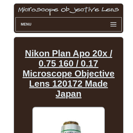
MENU
Nikon Plan Apo 20x /
0.75 160 / 0.17
Microscope Objective
Lens 120172 Made
Japan