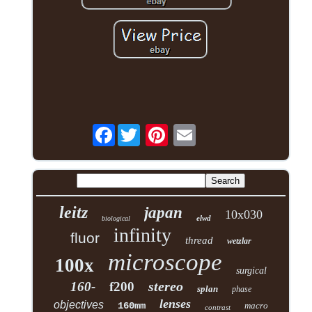
Facebook
leitz
japan
10x030
elwd
biological
infinity
fluor
thread
wetzlar
microscope
100x
surgical
stereo
160-
f200
splan
phase
lenses
objectives
160mm
macro
contrast