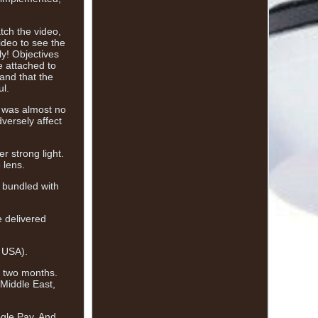
tch the video,
ideo to see the
y! Objectives
e attached to
and that the
ul.
e was almost no
versely affect
r strong light.
 lens.
e bundled with
e delivered
, USA).
to two months.
 Middle East,
ogle Pay, And