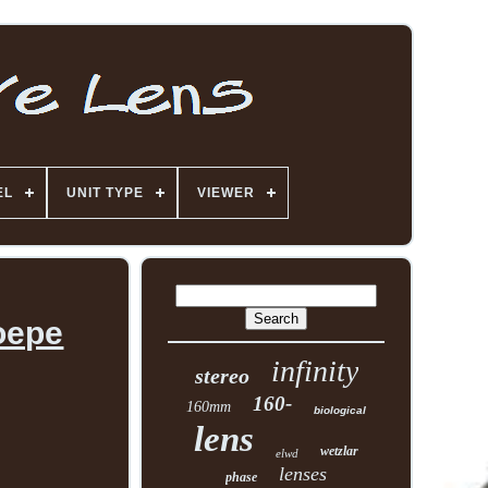
EL
UNIT TYPE
VIEWER
oepe
infinity
stereo
160-
160mm
biological
lens
wetzlar
elwd
lenses
phase