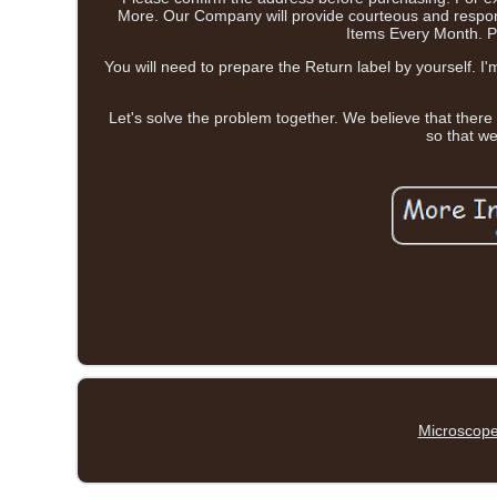
More. Our Company will provide courteous and respons
Items Every Month. Pe
You will need to prepare the Return label by yourself. I
Let's solve the problem together. We believe that there
so that we
Microscope