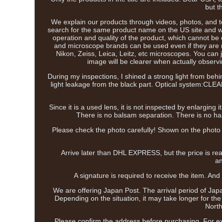
but t
We explain our products through videos, photos, and tex
search for the same product name on the US site and wat
operation and quality of the product, which cannot b
and microscope brands can be used even if they are 
Nikon, Zeiss, Leica, Leitz, etc microscopes. You can 
image will be clearer when actually observin
During my inspections, I shined a strong light from behi
light leakage from the black part. Optical system:CLEA
Since it is a used lens, it is not inspected by enlarging
There is no balsam separation. There is no haze 
Please check the photo carefully! Shown on the photo i
Arrive later than DHL EXPRESS, but the price is r
an
A signature is required to receive the item. And 
We are offering Japan Post. The arrival period of Japa
Depending on the situation, it may take longer for th
North
Please confirm the address before purchasing. For ex