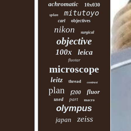
achromatic
10x030
mitutoyo
splan
carl
objectives
nikon
surgical
objective
100x
leica
fluotar
microscope
leitz
thread
contrast
plan
fluor
f200
used
part
macro
olympus
zeiss
japan