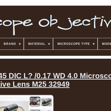
BRAND
MATERIAL
MICROSCOPE TYPE
MOD
45 DIC L? /0.17 WD 4.0 Microsc
tive Lens M25 32949