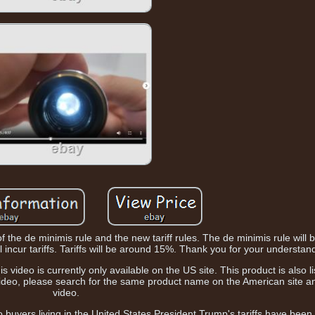
of the de minimis rule and the new tariff rules. The de minimis rule will
 incur tariffs. Tariffs will be around 15%. Thank you for your understan
 video is currently only available on the US site. This product is also li
 video, please search for the same product name on the American site a
video.
to buyers living in the United States President Trump's tariffs have bee