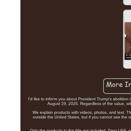
I'd like to inform you about President Trump's abolition 
August 29, 2025. Regardless of the value, will
We explain products with videos, photos, and text. This
outside the United States, but if you cannot see the
Only the products in the title are included. Dear USA, 