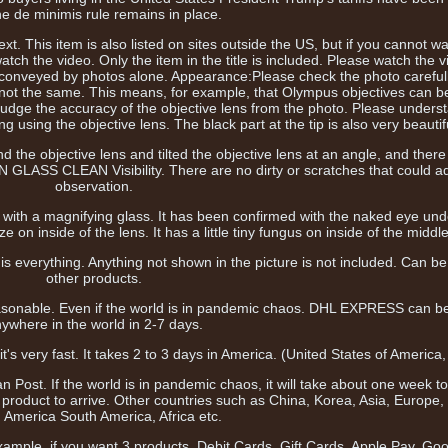
he de minimis rule remains in place.
t. This item is also listed on sites outside the US, but if you cannot wa
ch the video. Only the item in the title is included. Please watch the v
e conveyed by photos alone. Appearance:Please check the photo carefull
not the same. This means, for example, that Olympus objectives can b
judge the accuracy of the objective lens from the photo. Please underst
g using the objective lens. The black part at the tip is also very beautif
nd the objective lens and tilted the objective lens at an angle, and ther
N GLASS CLEAN Visibility. There are no dirty or scratches that could ad
observation.
 it with a magnifying glass. It has been confirmed with the naked eye unde
on inside of the lens. It has a little tiny fungus on inside of the middle
s everything. Anything not shown in the picture is not included. Can b
other products.
easonable. Even if the world is in pandemic chaos. DHL EXPRESS can b
ywhere in the world in 2-7 days.
it's very fast. It takes 2 to 3 days in America. (United States of America
n Post. If the world is in pandemic chaos, it will take about one week 
e product to arrive. Other countries such as China, Korea, Asia, Europe,
 America South America, Africa etc.
ample, if you want 3 products. Debit Cards, Gift Cards, Apple Pay, Go