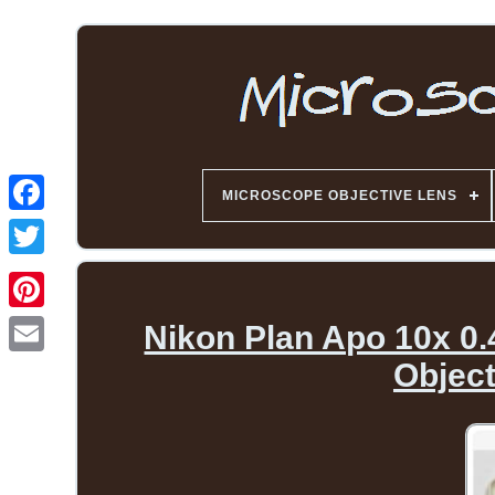
MICROSCOPE OBJECTIVE LENS
Nikon Plan Apo 10x 0.
Objec