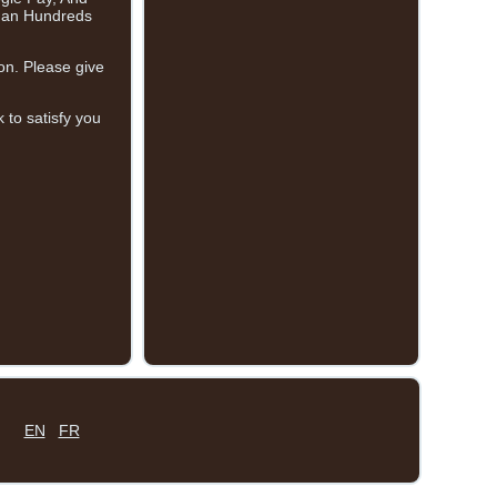
than Hundreds
on. Please give
 to satisfy you
EN
FR