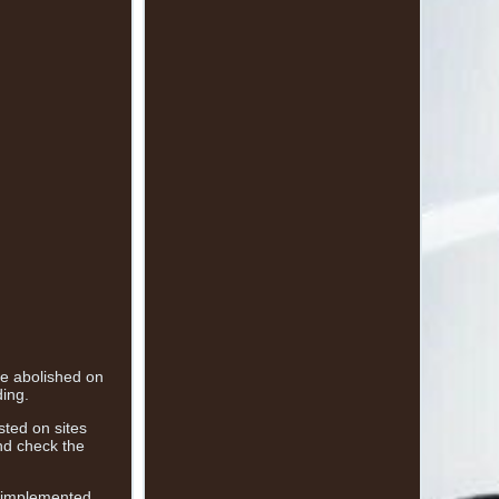
 be abolished on
ding.
sted on sites
nd check the
n implemented,