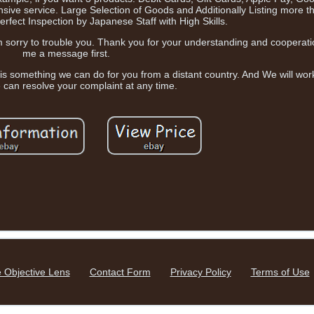
ive service. Large Selection of Goods and Additionally Listing more 
rfect Inspection by Japanese Staff with High Skills.
'm sorry to trouble you. Thank you for your understanding and cooperati
me a message first.
 is something we can do for you from a distant country. And We will work
 can resolve your complaint at any time.
 Objective Lens
Contact Form
Privacy Policy
Terms of Use