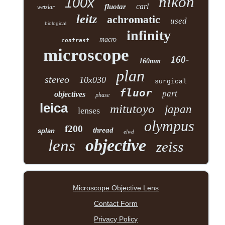
nikon
100x
carl
fluotar
wetzlar
leitz
achromatic
used
biological
infinity
macro
contrast
microscope
160-
160mm
plan
stereo
10x030
surgical
fluor
part
objectives
phase
leica
mitutoyo
japan
lenses
olympus
f200
thread
splan
elwd
objective
lens
zeiss
Microscope Objective Lens
Contact Form
Privacy Policy