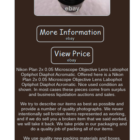
Nikon Plan 2x 0.05 Microscope Objective Lens Labophot
Optiphot Diaphot Acromatic. Offered here is a Nikon
Plan 2x 0.05 Microscope Objective Lens Labophot
Optiphot Diaphot Acromatic. Nice used condition as
shown. In most cases these pieces come from surplus
and business liquidation auctions and sales.
We try to describe our items as best as possible and
provide a number of quality photographs. We never
intentionally sell broken items represented as working,
and if we do sell you a broken item that we said worked,
we will take it back. We take pride in our packaging and
do a quality job of packing all of our items.
We use quality new packing materials and boxes.