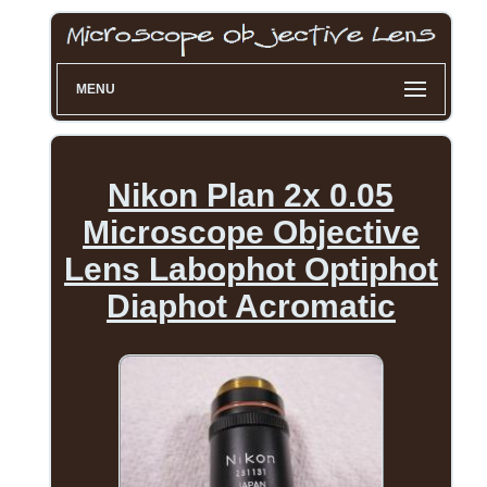
MENU
Nikon Plan 2x 0.05
Microscope Objective
Lens Labophot Optiphot
Diaphot Acromatic