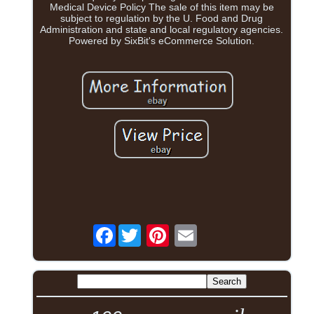
Medical Device Policy The sale of this item may be
subject to regulation by the U. Food and Drug
Administration and state and local regulatory agencies.
Powered by SixBit's eCommerce Solution.
Facebook