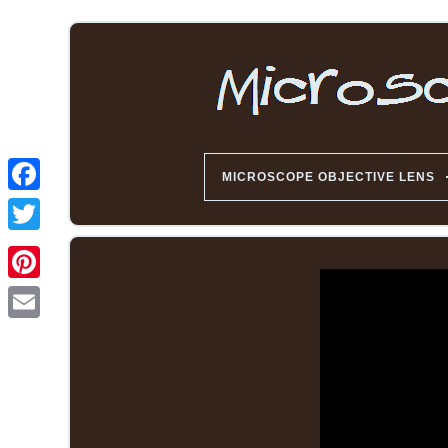
MICROSCOPE OBJECTIVE LENS