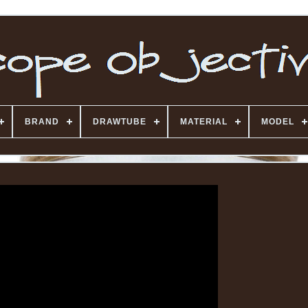
BRAND
DRAWTUBE
MATERIAL
MODEL