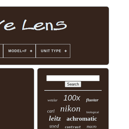
MODEL=F
UNIT TYPE
100x
fluotar
wetzlar
nikon
carl
biological
leitz
achromatic
used
macro
contrast