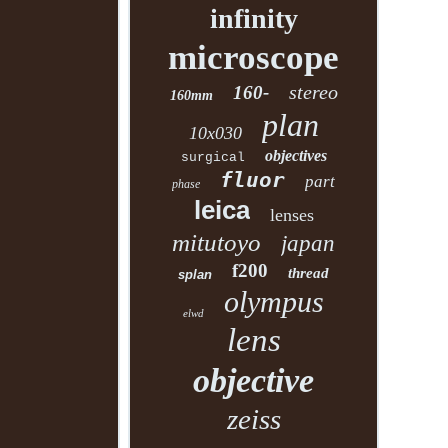
infinity
microscope
stereo
160-
160mm
plan
10x030
objectives
surgical
fluor
part
phase
leica
lenses
mitutoyo
japan
f200
thread
splan
olympus
elwd
lens
objective
zeiss