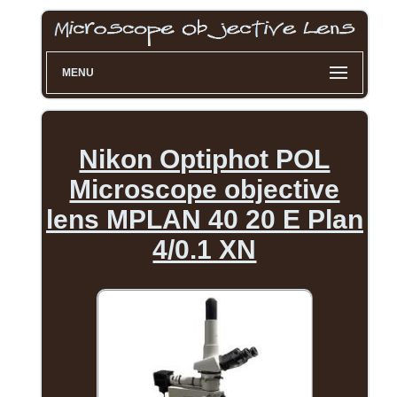
MENU
Nikon Optiphot POL
Microscope objective
lens MPLAN 40 20 E Plan
4/0.1 XN