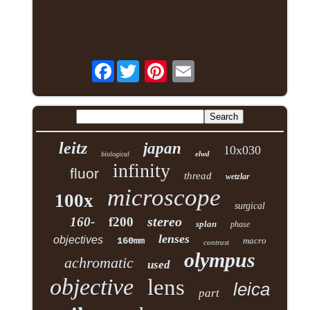
Facebook
leitz
japan
10x030
elwd
biological
infinity
fluor
thread
wetzlar
microscope
100x
surgical
stereo
160-
f200
splan
phase
lenses
objectives
160mm
macro
contrast
olympus
achromatic
used
objective
lens
leica
part