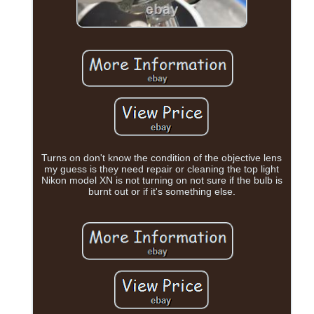
Turns on don't know the condition of the objective lens
my guess is they need repair or cleaning the top light
Nikon model XN is not turning on not sure if the bulb is
burnt out or if it's something else.