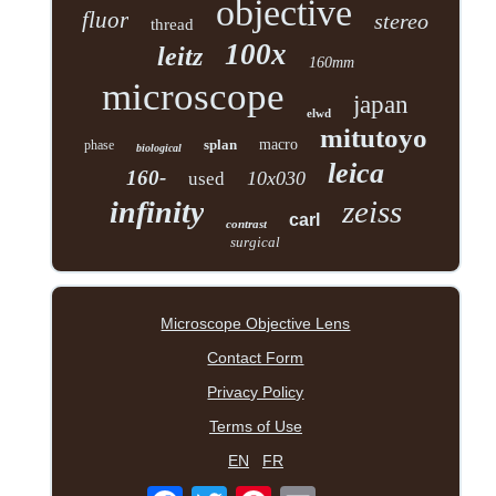
objective
fluor
stereo
thread
100x
leitz
160mm
microscope
japan
elwd
mitutoyo
splan
macro
phase
biological
leica
160-
10x030
used
zeiss
infinity
carl
contrast
surgical
Microscope Objective Lens
Contact Form
Privacy Policy
Terms of Use
EN
FR