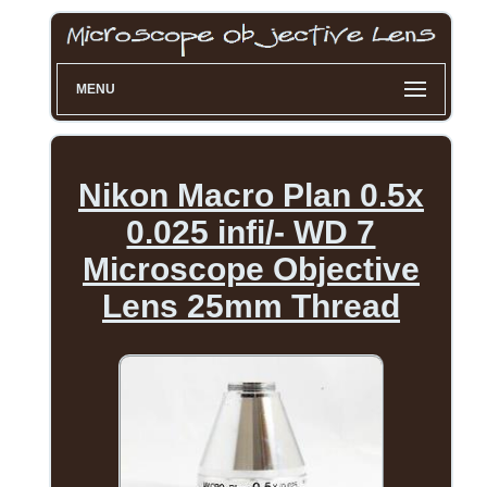
MENU
Nikon Macro Plan 0.5x
0.025 infi/- WD 7
Microscope Objective
Lens 25mm Thread