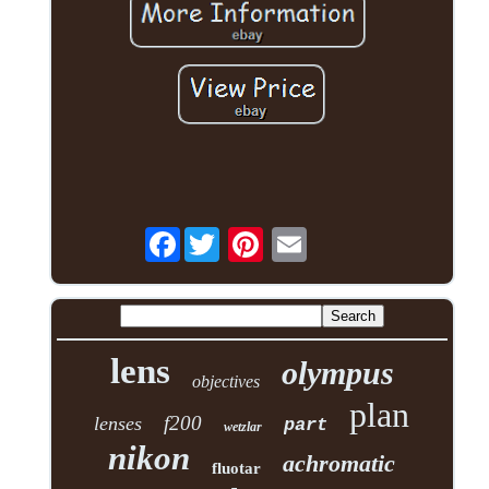
Facebook
lens
olympus
objectives
plan
f200
lenses
part
wetzlar
nikon
achromatic
fluotar