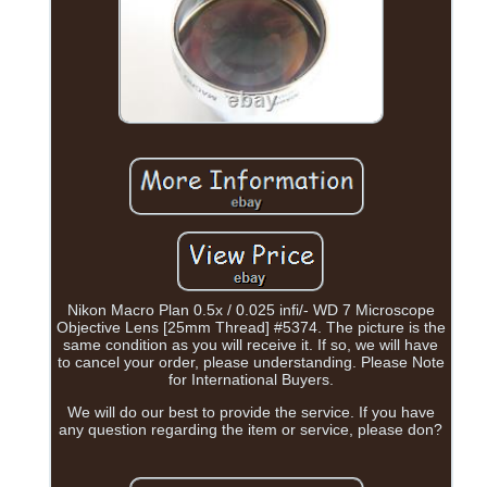
Nikon Macro Plan 0.5x / 0.025 infi/- WD 7 Microscope
Objective Lens [25mm Thread] #5374. The picture is the
same condition as you will receive it. If so, we will have
to cancel your order, please understanding. Please Note
for International Buyers.
We will do our best to provide the service. If you have
any question regarding the item or service, please don?