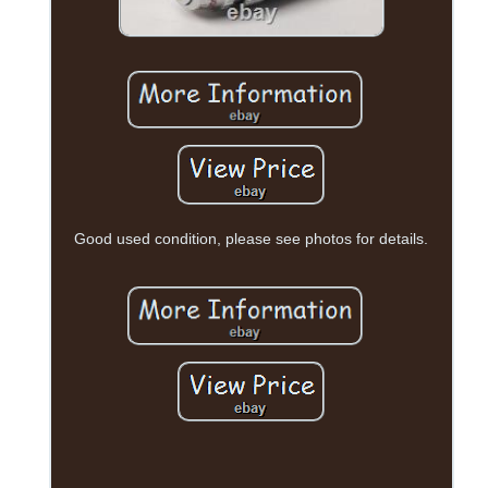
Good used condition, please see photos for details.