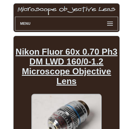
MENU
Nikon Fluor 60x 0.70 Ph3
DM LWD 160/0-1.2
Microscope Objective
Lens