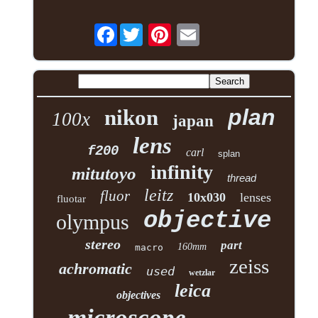
Facebook
plan
nikon
100x
japan
lens
f200
carl
splan
infinity
mitutoyo
thread
leitz
fluor
10x030
lenses
fluotar
objective
olympus
stereo
part
160mm
macro
zeiss
achromatic
used
wetzlar
leica
objectives
microscope