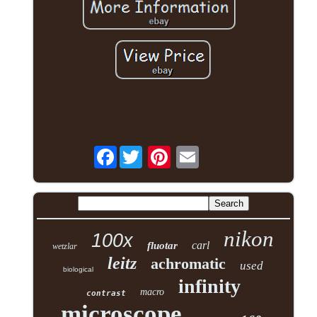
Facebook
nikon
100x
carl
fluotar
wetzlar
leitz
achromatic
used
biological
infinity
macro
contrast
microscope