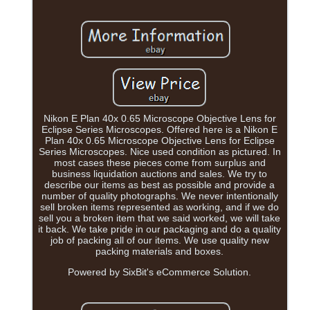
Nikon E Plan 40x 0.65 Microscope Objective Lens for
Eclipse Series Microscopes. Offered here is a Nikon E
Plan 40x 0.65 Microscope Objective Lens for Eclipse
Series Microscopes. Nice used condition as pictured. In
most cases these pieces come from surplus and
business liquidation auctions and sales. We try to
describe our items as best as possible and provide a
number of quality photographs. We never intentionally
sell broken items represented as working, and if we do
sell you a broken item that we said worked, we will take
it back. We take pride in our packaging and do a quality
job of packing all of our items. We use quality new
packing materials and boxes.
Powered by SixBit's eCommerce Solution.