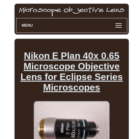
MENU
Nikon E Plan 40x 0.65
Microscope Objective
Lens for Eclipse Series
Microscopes