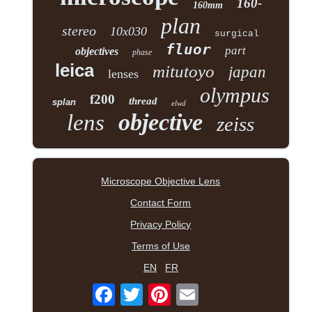
160-
160mm
plan
stereo
10x030
surgical
fluor
part
objectives
phase
leica
mitutoyo
japan
lenses
olympus
f200
thread
splan
elwd
objective
lens
zeiss
Microscope Objective Lens
Contact Form
Privacy Policy
Terms of Use
EN
FR