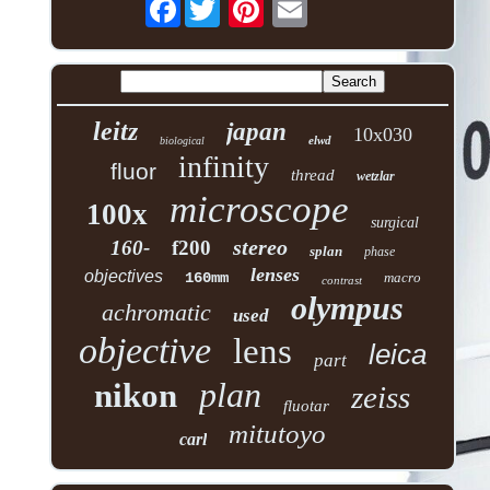
Facebook
leitz
japan
10x030
elwd
biological
infinity
fluor
thread
wetzlar
microscope
100x
surgical
stereo
160-
f200
splan
phase
lenses
objectives
160mm
macro
contrast
olympus
achromatic
used
objective
lens
leica
part
plan
nikon
zeiss
fluotar
mitutoyo
carl