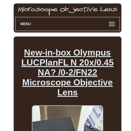
MENU
New-in-box Olympus
LUCPlanFL N 20x/0.45
NA? /0-2/FN22
Microscope Objective
Lens