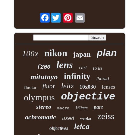
Facebook
plan
nikon
100x
japan
lens
f200
carl
splan
infinity
mitutoyo
thread
leitz
fluor
10x030
lenses
fluotar
objective
olympus
stereo
part
160mm
macro
zeiss
achromatic
used
wetzlar
leica
objectives