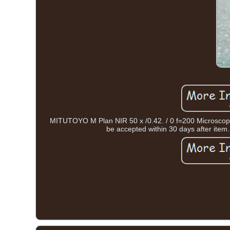
MITUTOYO M Plan NIR 50 x /0.42. / 0 f=200 Micros
be accepted within 30 days after item. S