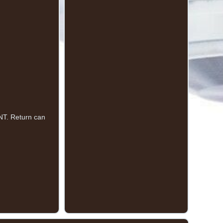
T. Return can