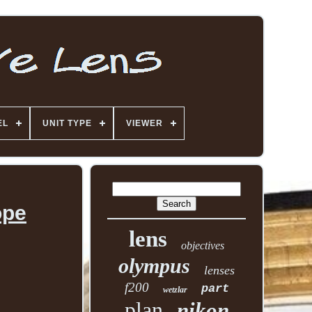
EL
UNIT TYPE
VIEWER
ope
lens
objectives
olympus
lenses
f200
part
wetzlar
plan
nikon