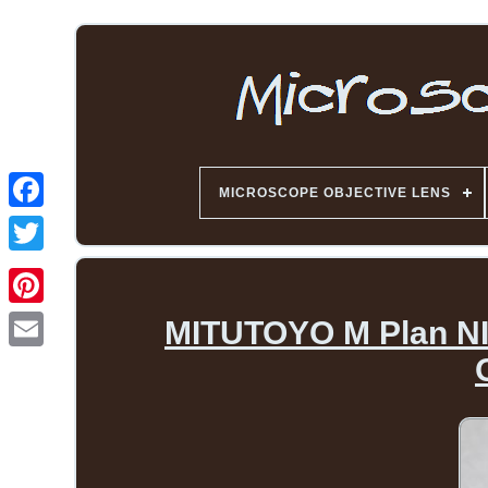
MICROSCOPE OBJECTIVE LENS
MITUTOYO M Plan NIR