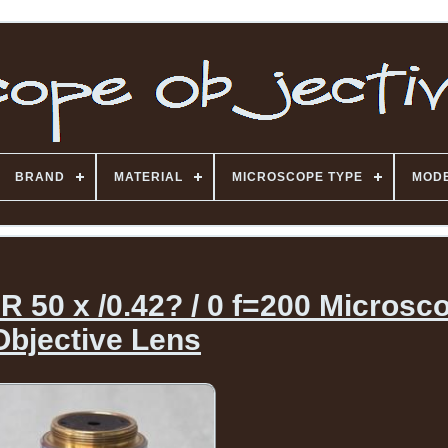
BRAND
MATERIAL
MICROSCOPE TYPE
MOD
 50 x /0.42? / 0 f=200 Microsc
Objective Lens