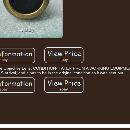
cope Objective Lens. CONDITION- TAKEN FROM A WORKING EQUIPMEN
 arrival, and it has to be in the original condition as it was sent out.