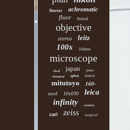
achromatic
fluotar
fluor
thread
objective
leitz
stereo
100x
160mm
microscope
japan
phase
elwd
splan
macro
biological
mitutoyo
160-
leica
10x030
used
infinity
contrast
zeiss
carl
surgical