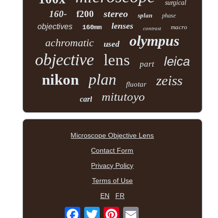
surgical
stereo
160-
f200
splan
phase
lenses
objectives
160mm
macro
contrast
olympus
achromatic
used
objective
lens
leica
part
plan
nikon
zeiss
fluotar
mitutoyo
carl
Microscope Objective Lens
Contact Form
Privacy Policy
Terms of Use
EN
FR