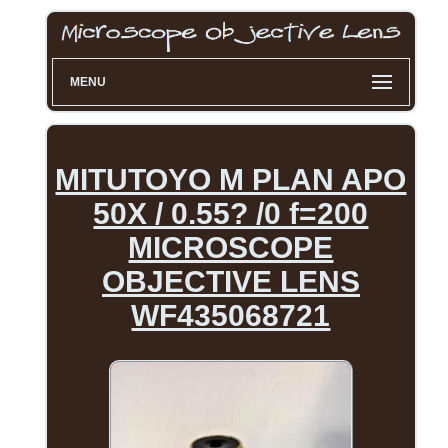
MENU
MITUTOYO M PLAN APO
50X / 0.55? /0 f=200
MICROSCOPE
OBJECTIVE LENS
WF435068721