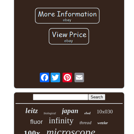
Facebook
leitz
japan
10x030
elwd
biological
infinity
fluor
thread
wetzlar
microscope
100x