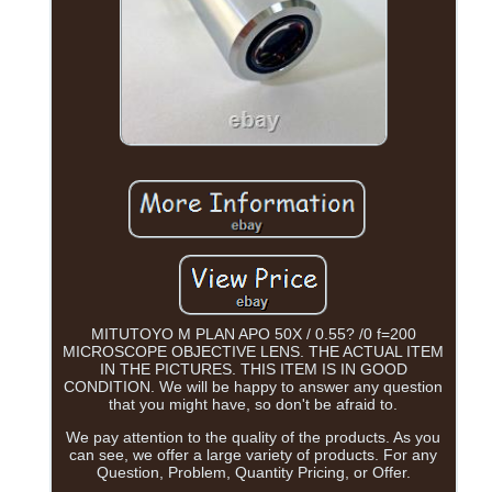
MITUTOYO M PLAN APO 50X / 0.55? /0 f=200
MICROSCOPE OBJECTIVE LENS. THE ACTUAL ITEM
IN THE PICTURES. THIS ITEM IS IN GOOD
CONDITION. We will be happy to answer any question
that you might have, so don't be afraid to.
We pay attention to the quality of the products. As you
can see, we offer a large variety of products. For any
Question, Problem, Quantity Pricing, or Offer.