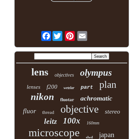
Facebook
lens
olympus
objectives
plan
f200
lenses
part
wetzlar
nikon
achromatic
fluotar
objective
fluor
stereo
thread
100x
leitz
160mm
microscope
japan
elwd