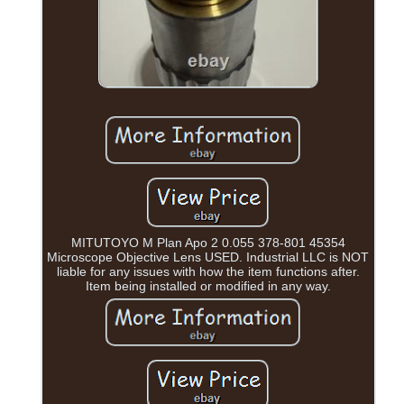
MITUTOYO M Plan Apo 2 0.055 378-801 45354
Microscope Objective Lens USED. Industrial LLC is NOT
liable for any issues with how the item functions after.
Item being installed or modified in any way.