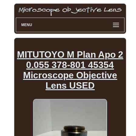
MENU
MITUTOYO M Plan Apo 2
0.055 378-801 45354
Microscope Objective
Lens USED