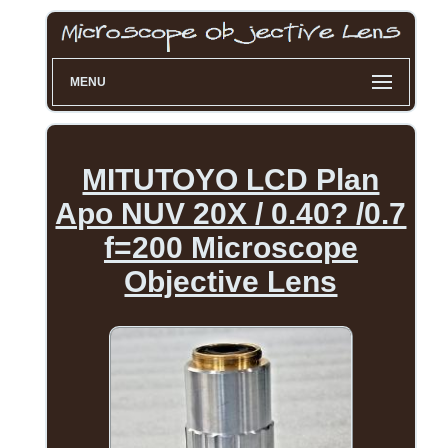
MENU
MITUTOYO LCD Plan
Apo NUV 20X / 0.40? /0.7
f=200 Microscope
Objective Lens