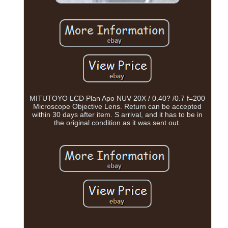
MITUTOYO LCD Plan Apo NUV 20X / 0.40? /0.7 f=200
Microscope Objective Lens. Return can be accepted
within 30 days after item. S arrival, and it has to be in
the original condition as it was sent out.