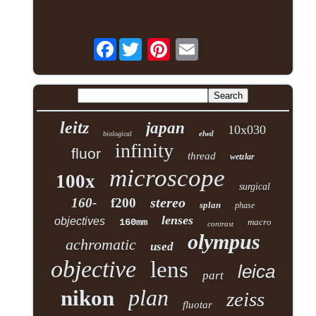
Facebook
leitz
japan
10x030
elwd
biological
infinity
fluor
thread
wetzlar
microscope
100x
surgical
stereo
160-
f200
splan
phase
lenses
objectives
160mm
macro
contrast
olympus
achromatic
used
objective
lens
leica
part
plan
nikon
zeiss
fluotar