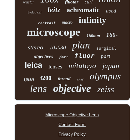
carl
fluotar
wetzlar
leitz
achromatic
used
biological
infinity
macro
contrast
microscope
160-
160mm
plan
stereo
10x030
surgical
fluor
part
objectives
phase
leica
mitutoyo
japan
lenses
olympus
f200
thread
splan
elwd
objective
lens
zeiss
Microscope Objective Lens
Contact Form
Privacy Policy