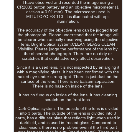
I have observed and recorded the image using a
CR2032 button battery and an objective micrometer (1
division = 0.01 mm). The microscope used is
MITUTOYO FS-110. It is illuminated with epi-
illumination.
The accuracy of the objective lens can be judged from
the photograph. Please understand that the image will
be clearer when actually observing using the objective
lens. Bright Optical system:CLEAN GLASS CLEAN
Visibility. Please judge the performance of the lens by
the observed photograph. There are no dirty or
scratches that could adversely affect observation.
Since it is a used lens, it is not inspected by enlarging it
with a magnifying glass. It has been confirmed with the
naked eye under strong light. There is just dust on the
surface of the lens. There is no balsam separation.
There is no haze on inside of the lens.
It has no fungus on inside of the lens. It has cleaning
scratch on the front lens.
Dark Optical system: The outside of the lens is divided
into 3 parts. The outside of the lens is divided into 3
parts, has a diffuser plate that reflects light when used in
darkfield, and is used in frosted glass. Compared to
clear vision, there is no problem even if the third part
used for night vision is dirty (mold or haze). There is no