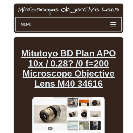
MENU
Mitutoyo BD Plan APO
10x / 0.28? /0 f=200
Microscope Objective
Lens M40 34616