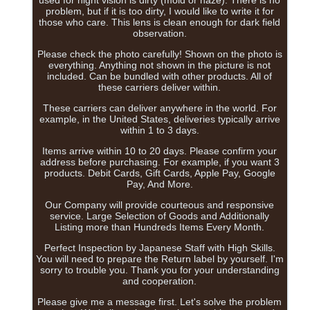
problem, but if it is too dirty, I would like to write it for
those who care. This lens is clean enough for dark field
observation.
Please check the photo carefully! Shown on the photo is
everything. Anything not shown in the picture is not
included. Can be bundled with other products. All of
these carriers deliver within.
These carriers can deliver anywhere in the world. For
example, in the United States, deliveries typically arrive
within 1 to 3 days.
Items arrive within 10 to 20 days. Please confirm your
address before purchasing. For example, if you want 3
products. Debit Cards, Gift Cards, Apple Pay, Google
Pay, And More.
Our Company will provide courteous and responsive
service. Large Selection of Goods and Additionally
Listing more than Hundreds Items Every Month.
Perfect Inspection by Japanese Staff with High Skills.
You will need to prepare the Return label by yourself. I'm
sorry to trouble you. Thank you for your understanding
and cooperation.
Please give me a message first. Let's solve the problem