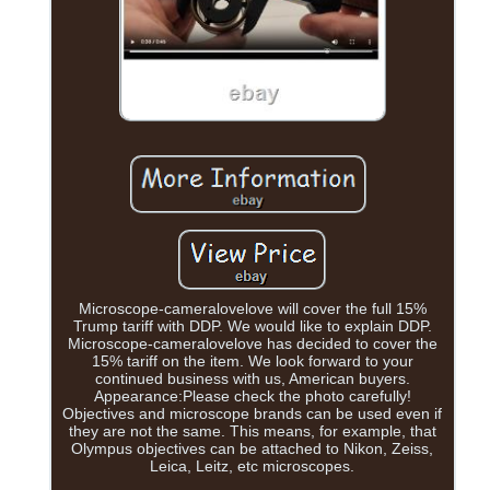
Microscope-cameralovelove will cover the full 15%
Trump tariff with DDP. We would like to explain DDP.
Microscope-cameralovelove has decided to cover the
15% tariff on the item. We look forward to your
continued business with us, American buyers.
Appearance:Please check the photo carefully!
Objectives and microscope brands can be used even if
they are not the same. This means, for example, that
Olympus objectives can be attached to Nikon, Zeiss,
Leica, Leitz, etc microscopes.