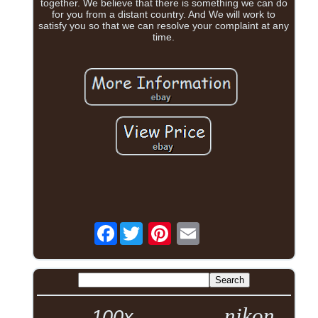
together. We believe that there is something we can do
for you from a distant country. And We will work to
satisfy you so that we can resolve your complaint at any
time.
Facebook
nikon
100x