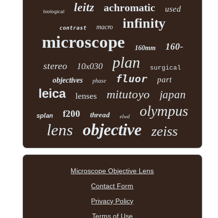
leitz
achromatic
used
biological
infinity
macro
contrast
microscope
160-
160mm
plan
stereo
10x030
surgical
fluor
part
objectives
phase
leica
mitutoyo
japan
lenses
olympus
f200
thread
splan
elwd
objective
lens
zeiss
Microscope Objective Lens
Contact Form
Privacy Policy
Terms of Use