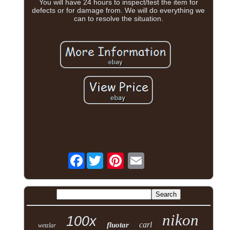
You will have 24 hours to inspect/test the item for
defects or for damage from. We will do everything we
can to resolve the situation.
Facebook
nikon
100x
carl
fluotar
wetzlar