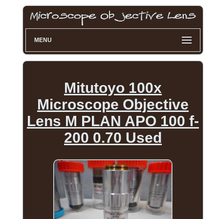
MENU
Mitutoyo 100x
Microscope Objective
Lens M PLAN APO 100 f-
200 0.70 Used