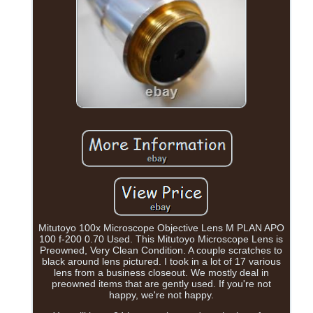
Mitutoyo 100x Microscope Objective Lens M PLAN APO
100 f-200 0.70 Used. This Mitutoyo Microscope Lens is
Preowned, Very Clean Condition. A couple scratches to
black around lens pictured. I took in a lot of 17 various
lens from a business closeout. We mostly deal in
preowned items that are gently used. If you're not
happy, we're not happy.