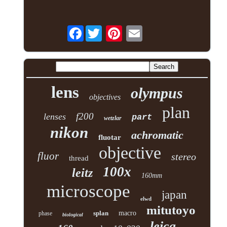
Facebook
lens
olympus
objectives
plan
f200
lenses
part
wetzlar
nikon
achromatic
fluotar
objective
fluor
stereo
thread
100x
leitz
160mm
microscope
japan
elwd
mitutoyo
splan
macro
phase
biological
leica