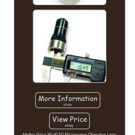
Melles Griot 25x/0.50 Microscope Objective Lens