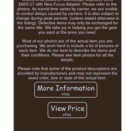
160/0.17 with New Focus Adapter. Please refer to the
photos. As transit time varies by carrier, we are unable
to control delays caused by carriers. It is also subject to
change during peak periods. (unless stated otherwise in
the listing). Defective items may only be exchanged for
the same title. We take joy in helping you get the gear
you want at the price you need.
Most of our photos are of the actual item you are
purchasing. We work hard to include a lot of pictures of
each item. We do our best to describe the items and
their conditions. Please see item photos for all the
details.
Please note that some of the product descriptions are
provided by manufacturers and may not represent the
exact color, size or style of the actual item.