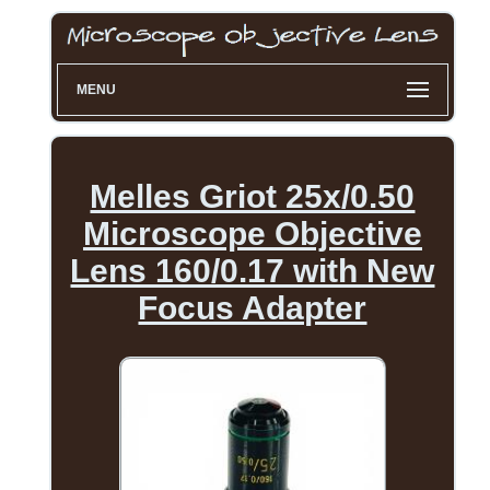
MENU
Melles Griot 25x/0.50
Microscope Objective
Lens 160/0.17 with New
Focus Adapter