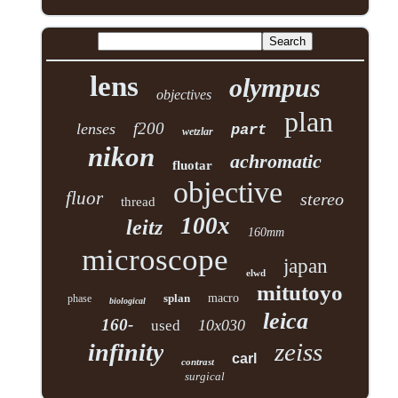
lens
olympus
objectives
plan
f200
lenses
part
wetzlar
nikon
achromatic
fluotar
objective
fluor
stereo
thread
100x
leitz
160mm
microscope
japan
elwd
mitutoyo
splan
macro
phase
biological
leica
160-
10x030
used
zeiss
infinity
carl
contrast
surgical