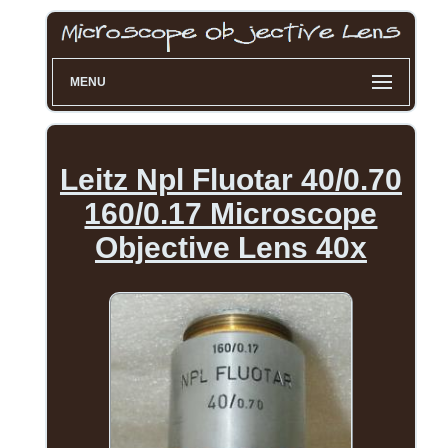
MENU
Leitz Npl Fluotar 40/0.70
160/0.17 Microscope
Objective Lens 40x