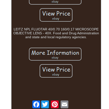
LEITZ NPL FLUOTAR 40/0.70 160/0.17 MICROSCOPE
OBJECTIVE LENS - 40X. Food and Drug Administration
and state and local regulatory agencies.
Facebook