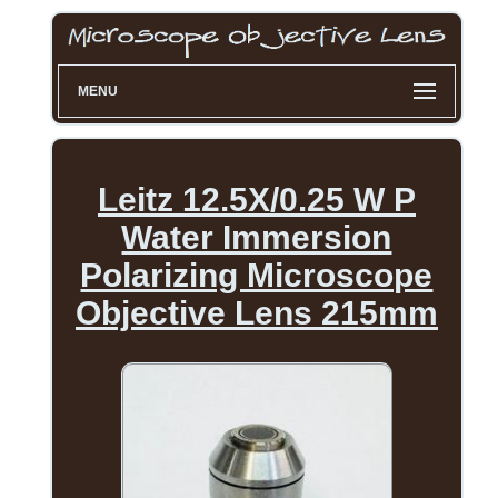
MENU
Leitz 12.5X/0.25 W P
Water Immersion
Polarizing Microscope
Objective Lens 215mm