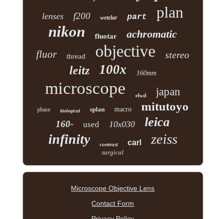
plan
f200
lenses
part
wetzlar
nikon
achromatic
fluotar
objective
fluor
stereo
thread
100x
leitz
160mm
microscope
japan
elwd
mitutoyo
splan
macro
phase
biological
leica
160-
10x030
used
zeiss
infinity
carl
contrast
surgical
Microscope Objective Lens
Contact Form
Privacy Policy