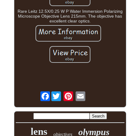
Rare Leitz 12.5X/0.25 W P Water Immersion Polarizing
Microscope Objective Lens 215mm. The objective has
excellent clear optics.
Facebook
lens
olympus
objectives