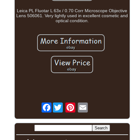
Leica PL Fluotar L 63x / 0.70 Corr Microscope Objective
Lens 506061. Very lightly used in excellent cosmetic and
optical condition.
Facebook