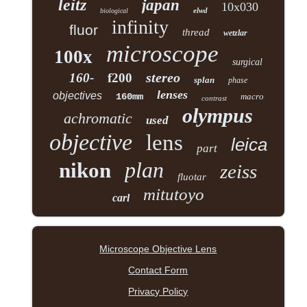
leitz
japan
10x030
elwd
biological
infinity
fluor
thread
wetzlar
microscope
100x
surgical
stereo
160-
f200
splan
phase
lenses
objectives
160mm
macro
contrast
olympus
achromatic
used
objective
lens
leica
part
plan
nikon
zeiss
fluotar
mitutoyo
carl
Microscope Objective Lens
Contact Form
Privacy Policy