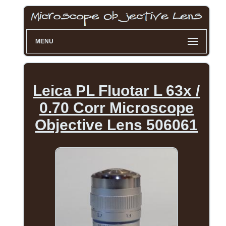
MENU
Leica PL Fluotar L 63x /
0.70 Corr Microscope
Objective Lens 506061