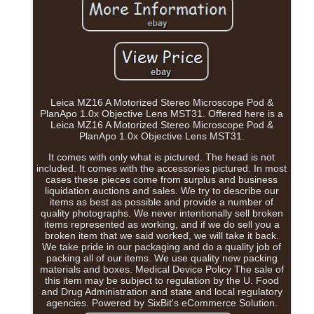
Leica MZ16 A Motorized Stereo Microscope Pod &
PlanApo 1.0x Objective Lens MST31. Offered here is a
Leica MZ16 A Motorized Stereo Microscope Pod &
PlanApo 1.0x Objective Lens MST31.
It comes with only what is pictured. The head is not
included. It comes with the accessories pictured. In most
cases these pieces come from surplus and business
liquidation auctions and sales. We try to describe our
items as best as possible and provide a number of
quality photographs. We never intentionally sell broken
items represented as working, and if we do sell you a
broken item that we said worked, we will take it back.
We take pride in our packaging and do a quality job of
packing all of our items. We use quality new packing
materials and boxes. Medical Device Policy The sale of
this item may be subject to regulation by the U. Food
and Drug Administration and state and local regulatory
agencies. Powered by SixBit's eCommerce Solution.