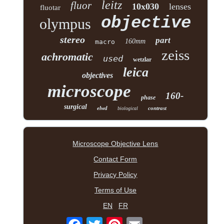
leitz
fluor
10x030
lenses
fluotar
objective
olympus
stereo
part
160mm
macro
zeiss
achromatic
used
wetzlar
leica
objectives
microscope
160-
phase
surgical
elwd
contrast
biological
Microscope Objective Lens
Contact Form
Privacy Policy
Terms of Use
EN
FR