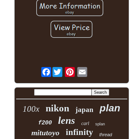
Facebook
plan
nikon
100x
japan
lens
f200
carl
splan
infinity
mitutoyo
thread