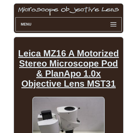
MENU
Leica MZ16 A Motorized
Stereo Microscope Pod
& PlanApo 1.0x
Objective Lens MST31