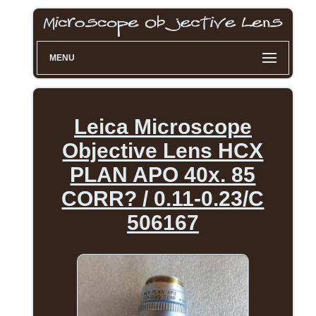
MENU
Leica Microscope
Objective Lens HCX
PLAN APO 40x. 85
CORR? / 0.11-0.23/C
506167