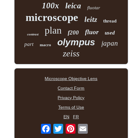
100x
leica
fluotar
microscope
leitz
thread
plan
fluor
f200
used
contrast
olympus
japan
part
macro
zeiss
Microscope Objective Lens
Contact Form
Privacy Policy
Terms of Use
EN
FR