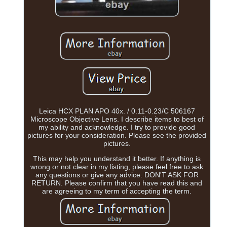
Leica HCX PLAN APO 40x. / 0.11-0.23/C 506167
Microscope Objective Lens. I describe items to best of
my ability and acknowledge. I try to provide good
pictures for your consideration. Please see the provided
pictures.
This may help you understand it better. If anything is
wrong or not clear in my listing, please feel free to ask
any questions or give any advice. DON'T ASK FOR
RETURN. Please confirm that you have read this and
are agreeing to my term of accepting the term.