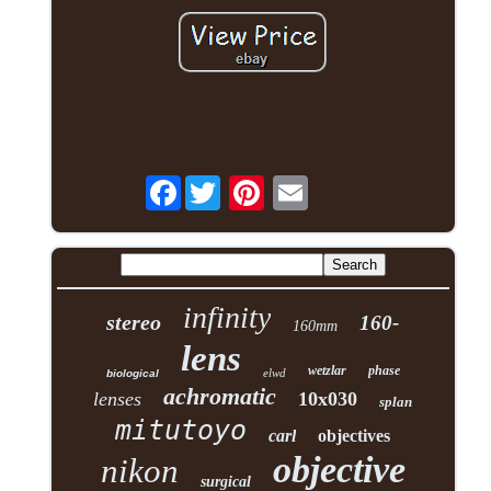
Facebook
infinity
stereo
160-
160mm
lens
wetzlar
phase
elwd
biological
achromatic
lenses
10x030
splan
mitutoyo
carl
objectives
objective
nikon
surgical