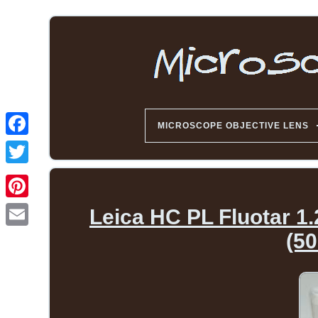
MICROSCOPE OBJECTIVE LENS
Leica HC PL Fluotar 1
(50