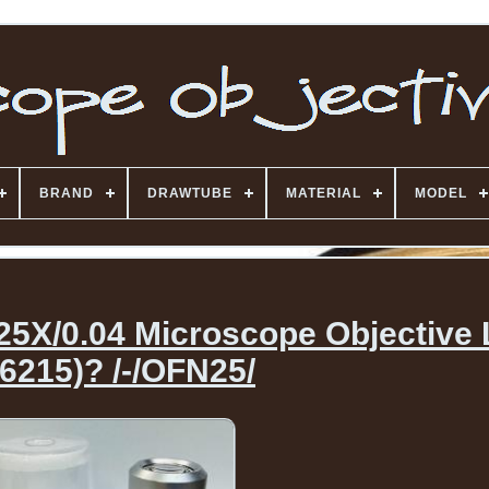
BRAND
DRAWTUBE
MATERIAL
MODEL
.25X/0.04 Microscope Objective
6215)? /-/OFN25/