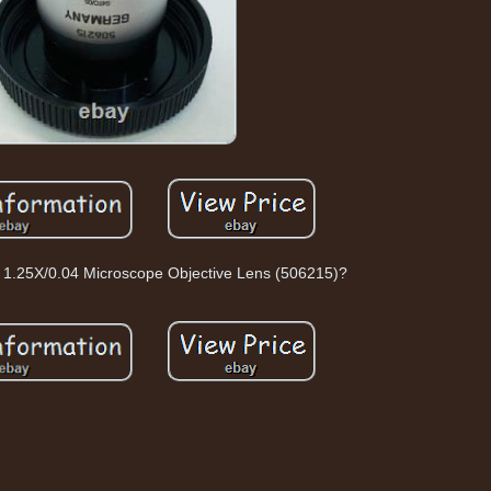
r 1.25X/0.04 Microscope Objective Lens (506215)?