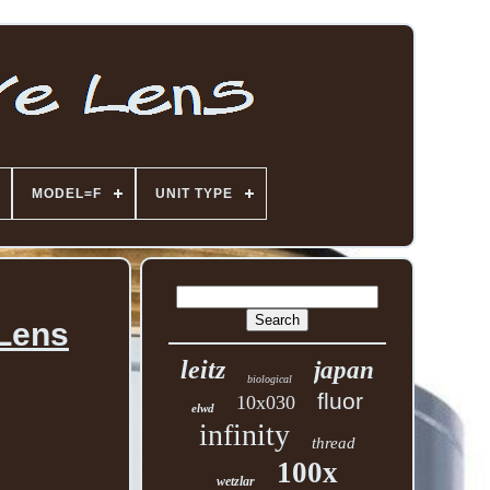
MODEL=F
UNIT TYPE
 Lens
leitz
japan
biological
fluor
10x030
elwd
infinity
thread
100x
wetzlar