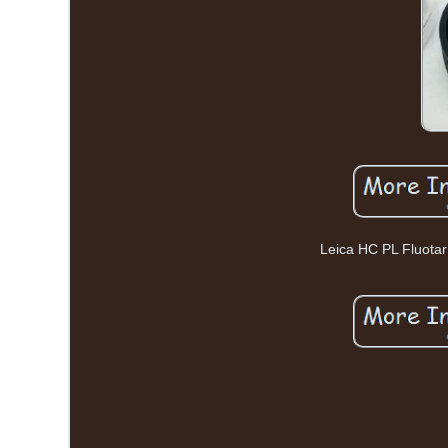
Leica HC PL Fluota