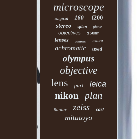
microscope
160-
f200
surgical
stereo
splan
phase
objectives
160mm
lenses
macro
contrast
achromatic
used
olympus
objective
lens
leica
part
plan
nikon
zeiss
carl
fluotar
mitutoyo