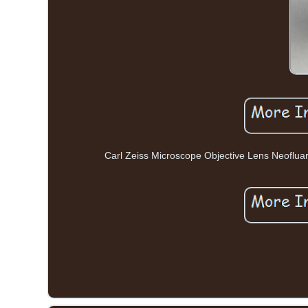
Carl Zeiss Microscope Objective Lens Neofluar