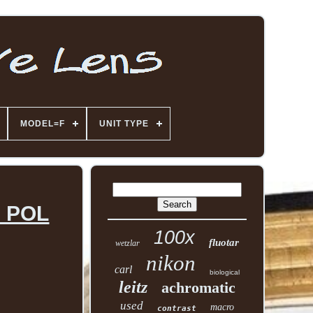
MODEL=F
UNIT TYPE
0 POL
100x
fluotar
wetzlar
nikon
carl
biological
leitz
achromatic
used
macro
contrast