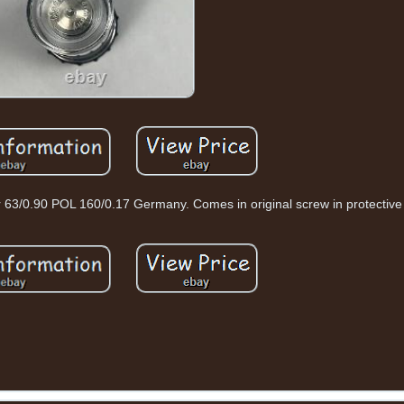
 63/0.90 POL 160/0.17 Germany. Comes in original screw in protective