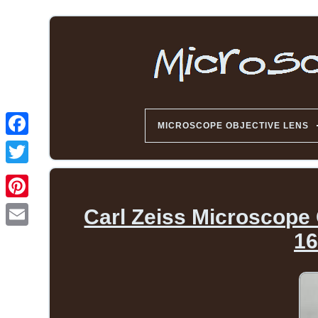
MICROSCOPE OBJECTIVE LENS
Carl Zeiss Microscope 
16