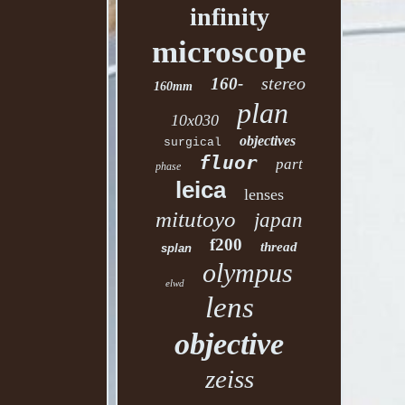
infinity
microscope
stereo
160-
160mm
plan
10x030
objectives
surgical
fluor
part
phase
leica
lenses
mitutoyo
japan
f200
thread
splan
olympus
elwd
lens
objective
zeiss