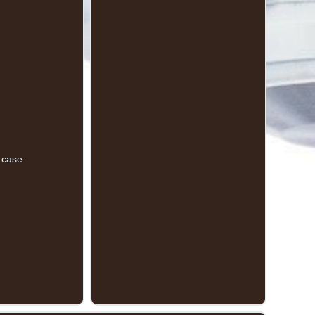
 case.