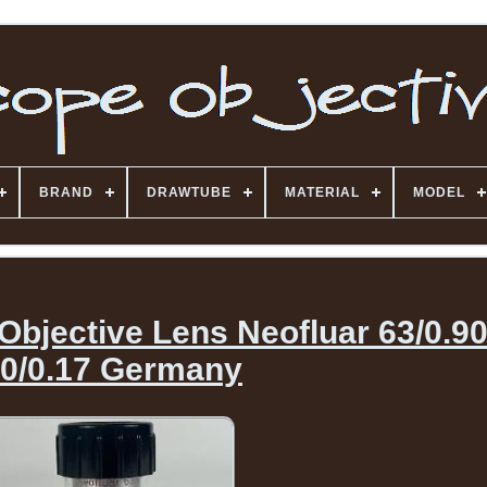
BRAND
DRAWTUBE
MATERIAL
MODEL
Objective Lens Neofluar 63/0.9
0/0.17 Germany