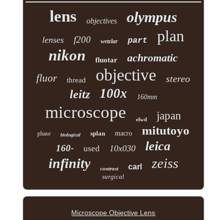
lens
olympus
objectives
plan
f200
lenses
part
wetzlar
nikon
achromatic
fluotar
objective
fluor
stereo
thread
100x
leitz
160mm
microscope
japan
elwd
mitutoyo
splan
macro
phase
biological
leica
160-
10x030
used
zeiss
infinity
carl
contrast
surgical
Microscope Objective Lens