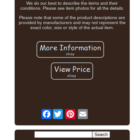
We do our best to describe the items and their
conditions. Please see item photos for all the details.
Please note that some of the product descriptions are
provided by manufacturers and may not represent the
exact color, size or style of the actual item.
Facebook