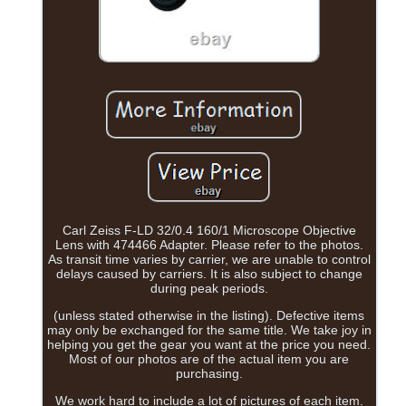
Carl Zeiss F-LD 32/0.4 160/1 Microscope Objective
Lens with 474466 Adapter. Please refer to the photos.
As transit time varies by carrier, we are unable to control
delays caused by carriers. It is also subject to change
during peak periods.
(unless stated otherwise in the listing). Defective items
may only be exchanged for the same title. We take joy in
helping you get the gear you want at the price you need.
Most of our photos are of the actual item you are
purchasing.
We work hard to include a lot of pictures of each item.