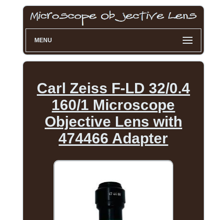
MENU
Carl Zeiss F-LD 32/0.4
160/1 Microscope
Objective Lens with
474466 Adapter