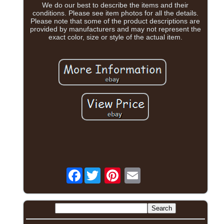
We do our best to describe the items and their
conditions. Please see item photos for all the details.
Please note that some of the product descriptions are
provided by manufacturers and may not represent the
exact color, size or style of the actual item.
Facebook