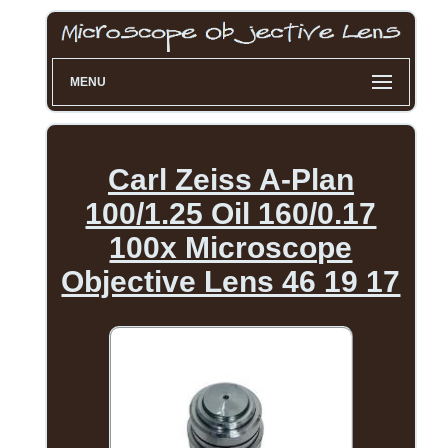
MENU
Carl Zeiss A-Plan
100/1.25 Oil 160/0.17
100x Microscope
Objective Lens 46 19 17