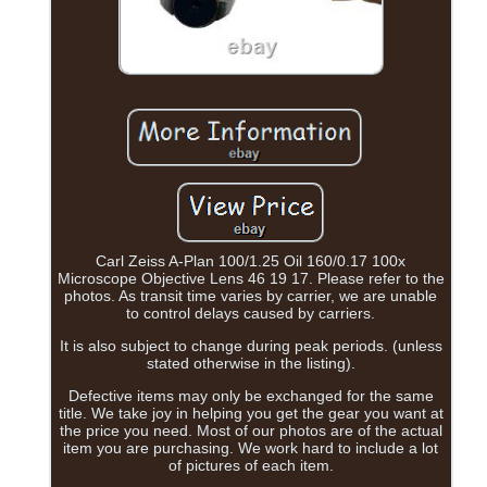
Carl Zeiss A-Plan 100/1.25 Oil 160/0.17 100x
Microscope Objective Lens 46 19 17. Please refer to the
photos. As transit time varies by carrier, we are unable
to control delays caused by carriers.
It is also subject to change during peak periods. (unless
stated otherwise in the listing).
Defective items may only be exchanged for the same
title. We take joy in helping you get the gear you want at
the price you need. Most of our photos are of the actual
item you are purchasing. We work hard to include a lot
of pictures of each item.