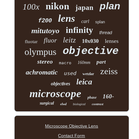
plan
nikon
100x
japan
lens
f200
carl
splan
infinity
mitutoyo
thread
leitz
fluor
10x030
lenses
fluotar
objective
olympus
stereo
part
160mm
macro
zeiss
achromatic
used
wetzlar
leica
objectives
microscope
160-
phase
surgical
elwd
contrast
biological
Microscope Objective Lens
Contact Form