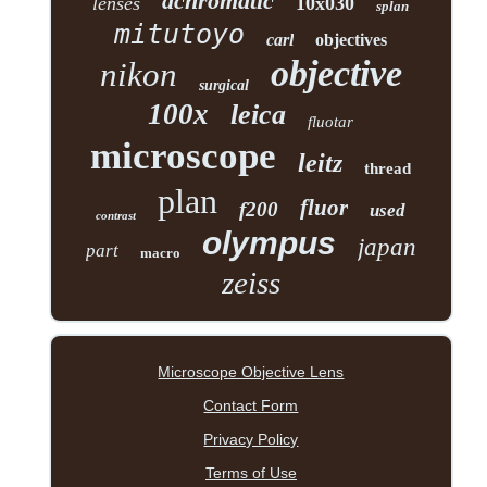
achromatic
lenses
10x030
splan
mitutoyo
carl
objectives
objective
nikon
surgical
100x
leica
fluotar
microscope
leitz
thread
plan
fluor
f200
used
contrast
olympus
japan
part
macro
zeiss
Microscope Objective Lens
Contact Form
Privacy Policy
Terms of Use