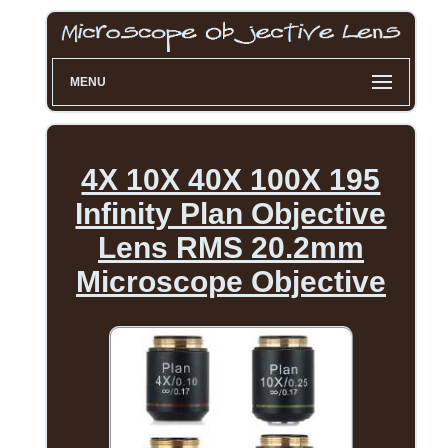
MENU
4X 10X 40X 100X 195
Infinity Plan Objective
Lens RMS 20.2mm
Microscope Objective