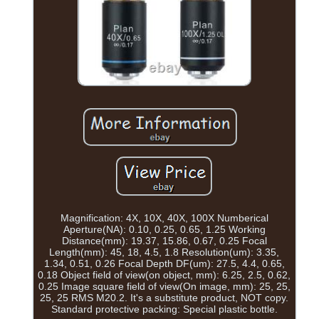
Magnification: 4X, 10X, 40X, 100X Numberical
Aperture(NA): 0.10, 0.25, 0.65, 1.25 Working
Distance(mm): 19.37, 15.86, 0.67, 0.25 Focal
Length(mm): 45, 18, 4.5, 1.8 Resolution(um): 3.35,
1.34, 0.51, 0.26 Focal Depth DF(um): 27.5, 4.4, 0.65,
0.18 Object field of view(on object, mm): 6.25, 2.5, 0.62,
0.25 Image square field of view(On image, mm): 25, 25,
25, 25 RMS M20.2. It's a substitute product, NOT copy.
Standard protective packing: Special plastic bottle.