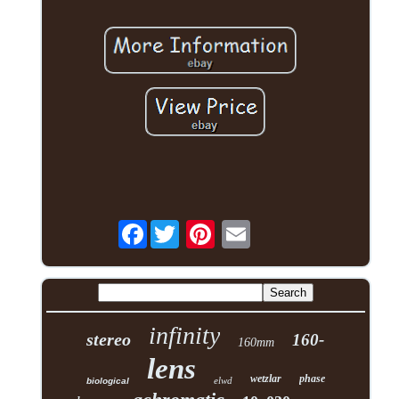
Facebook
infinity
stereo
160-
160mm
lens
wetzlar
phase
elwd
biological