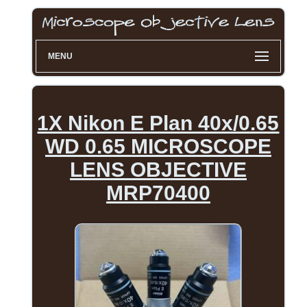
MENU
1X Nikon E Plan 40x/0.65
WD 0.65 MICROSCOPE
LENS OBJECTIVE
MRP70400