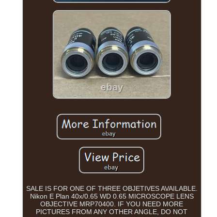
SALE IS FOR ONE OF THREE OBJETIVES AVAILABLE.
Nikon E Plan 40x/0.65 WD 0.65 MICROSCOPE LENS
OBJECTIVE MRP70400. IF YOU NEED MORE
PICTURES FROM ANY OTHER ANGLE, DO NOT