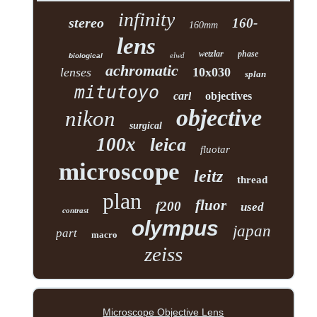
infinity
stereo
160-
160mm
lens
wetzlar
phase
elwd
biological
achromatic
lenses
10x030
splan
mitutoyo
carl
objectives
objective
nikon
surgical
100x
leica
fluotar
microscope
leitz
thread
plan
fluor
f200
used
contrast
olympus
japan
part
macro
zeiss
Microscope Objective Lens