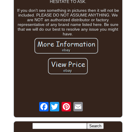
HESITATE TO ASK.
If you don't see something in pictures then it will not be
included. PLEASE DO NOT ASSUME ANYTHING. We
are NOT an authorized distributor or factory
representative of any brand name listed here. Be sure
that we will do our best to resolve any issue you might
have.
Facebook